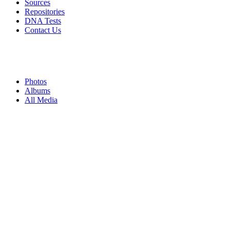
Sources
Repositories
DNA Tests
Contact Us
Photos
Albums
All Media