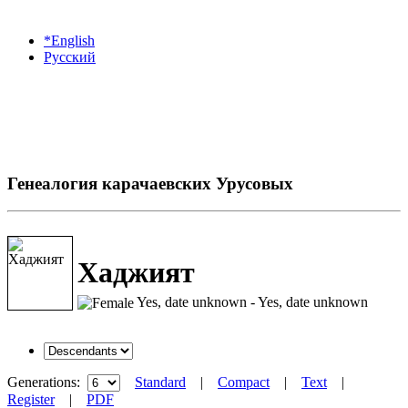
*English
Русский
Генеалогия карачаевских Урусовых
Хаджият
Yes, date unknown - Yes, date unknown
Generations:
Standard
|
Compact
|
Text
|
Register
|
PDF