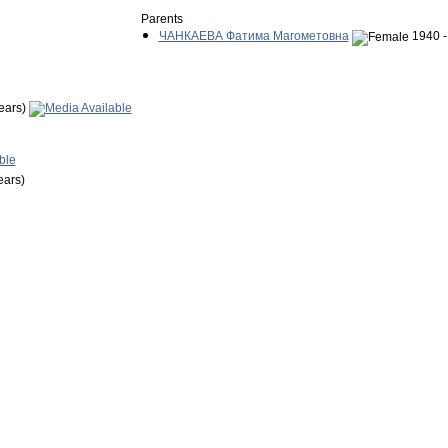
Parents
ЧАНКАЕВА Фатима Магометовна
1940 -
ears)
ears)