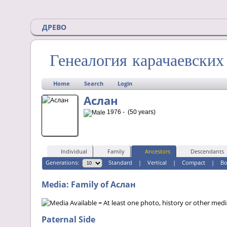
ДРЕВО
Генеалогия карачаевски
Home
Search
Login
Аслан
1976 - (50 years)
Individual
Family
Ancestors
Descendants
Generations:
Standard
|
Vertical
|
Compact
|
B
Media: Family of Аслан
= At least one photo, history or other media 
Paternal Side