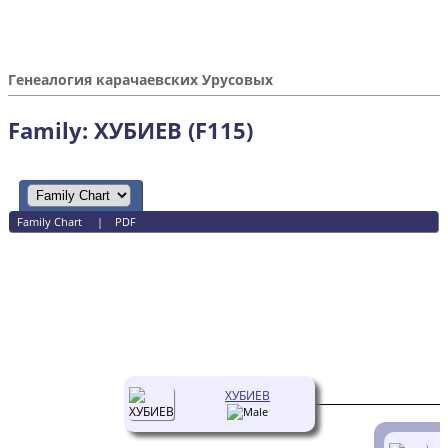
Генеалогия карачаевских Урусовых
Family: ХУБИЕВ (F115)
Family Chart
|
PDF
ХУБИЕВ