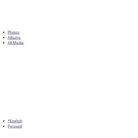
Photos
Albums
All Media
*English
Русский