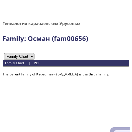
Генеалогия карачаевских Урусовых
Family: Осман (fam00656)
Family Chart
|
PDF
The parent family of Кърылгъач (БИДЖИЕВА) is the Birth Family.