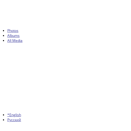
Photos
Albums
All Media
*English
Русский