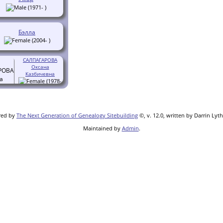
(1971- )
Бэлла
(2004- )
САЛПАГАРОВА
Оксана
Казбичевна
(1978-
)
red by
The Next Generation of Genealogy Sitebuilding
©, v. 12.0, written by Darrin Lyt
Maintained by
Admin
.