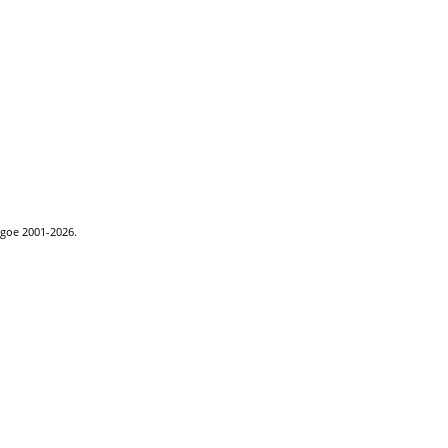
hgoe 2001-2026.