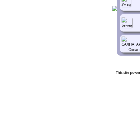
This site powe