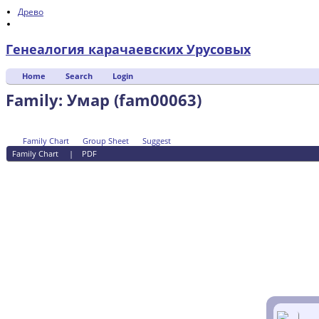
Древо
Генеалогия карачаевских Урусовых
Home
Search
Login
Family: Умар (fam00063)
Family Chart
Group Sheet
Suggest
Family Chart
|
PDF