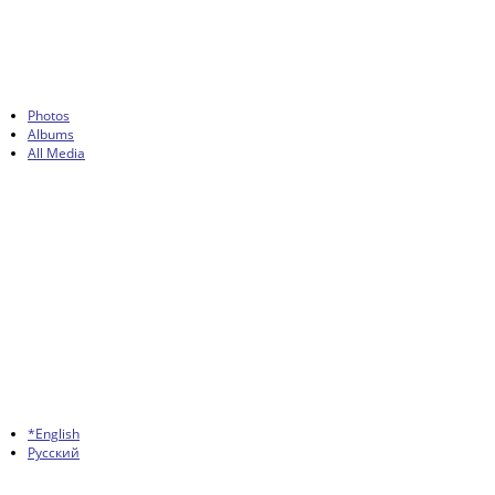
Photos
Albums
All Media
*English
Русский