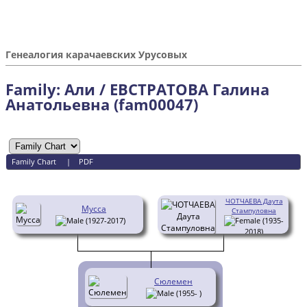
Генеалогия карачаевских Урусовых
Family: Али / ЕВСТРАТОВА Галина
Анатольевна (fam00047)
Family Chart
|
PDF
ЧОТЧАЕВА Даута
Мусса
Стампуловна
(1927-2017)
(1935-
2018)
Сюлемен
(1955- )