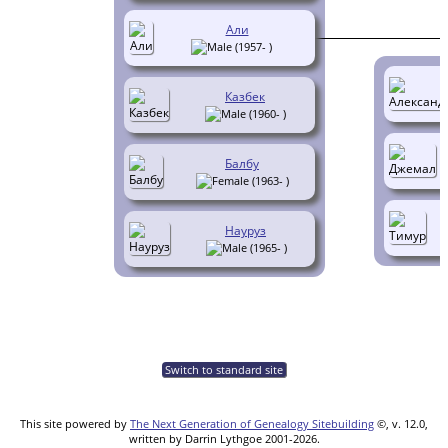
Али
(1957- )
Казбек
(1960- )
Балбу
(1963- )
Науруз
(1965- )
Switch to standard site
This site powered by
The Next Generation of Genealogy Sitebuilding
©, v. 12.0,
written by Darrin Lythgoe 2001-2026.