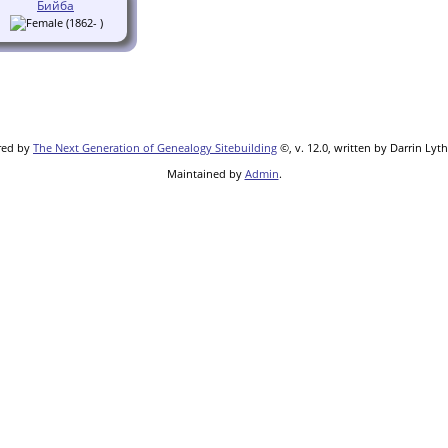
Бийба
(1862- )
red by
The Next Generation of Genealogy Sitebuilding
©, v. 12.0, written by Darrin Lyt
Maintained by
Admin
.