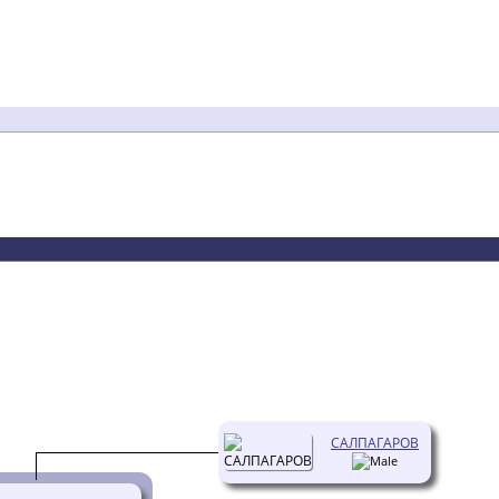
САЛПАГАРОВ