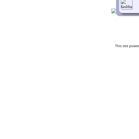
This site powe