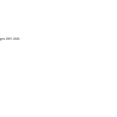
hgoe 2001-2026.