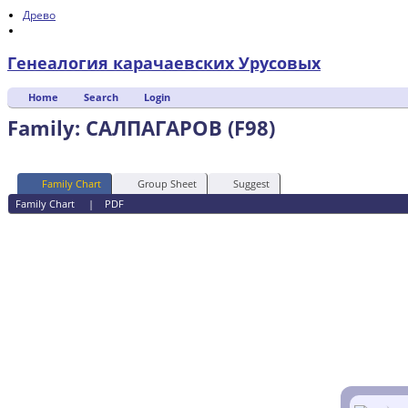
Древо
Генеалогия карачаевских Урусовых
Home
Search
Login
Family: САЛПАГАРОВ (F98)
Family Chart
Group Sheet
Suggest
Family Chart
|
PDF