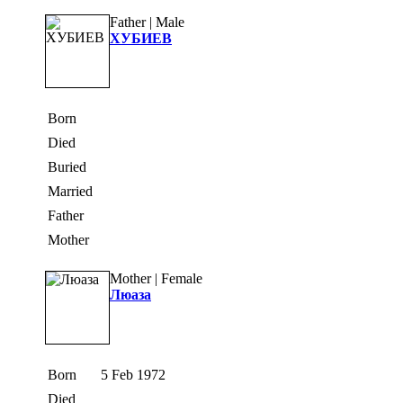
Father | Male
ХУБИЕВ
Born
Died
Buried
Married
Father
Mother
Mother | Female
Люаза
Born
5 Feb 1972
Died