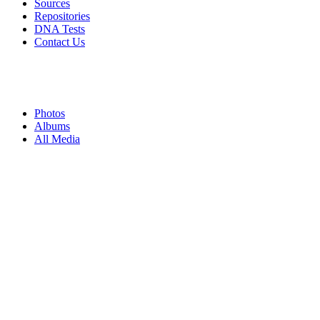
Sources
Repositories
DNA Tests
Contact Us
Photos
Albums
All Media