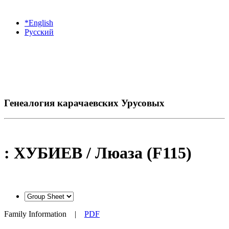
*English
Русский
Генеалогия карачаевских Урусовых
: ХУБИЕВ / Люаза (F115)
Family Information
|
PDF