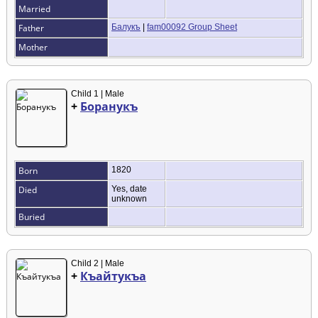
Married
Father
Балукъ
|
fam00092 Group Sheet
Mother
Child 1 | Male
+
Боранукъ
Born
1820
Died
Yes, date
unknown
Buried
Child 2 | Male
+
Къайтукъа