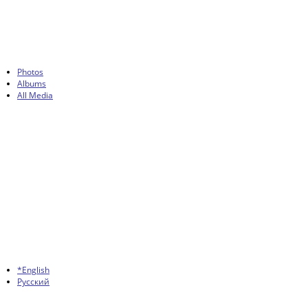
Photos
Albums
All Media
*English
Русский