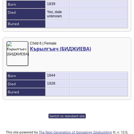
Born
1839
Died
Yes, date
unknown
Buried
Child 6 | Female
Кърылгъач (БИДЖИЕВА)
Born
1844
Died
1928
Buried
Switch to standard site
This site powered by
The Next Generation of Genealogy Sitebuilding
©, v. 12.0,