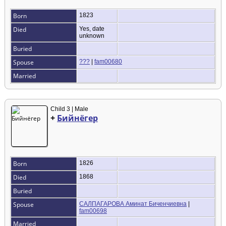
Born
1823
Died
Yes, date
unknown
Buried
Spouse
???
|
fam00680
Married
Child 3 | Male
+
Бийнёгер
Born
1826
Died
1868
Buried
Spouse
САЛПАГАРОВА Аминат Биченчиевна
|
fam00698
Married