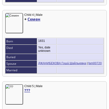
Child 4 | Male
+
Семен
Born
1831
Died
Yes, date
unknown
Buried
Spouse
ДЖАНИБЕКОВА Гошá Шайлыевна
|
fam00720
Married
Child 5 | Male
???