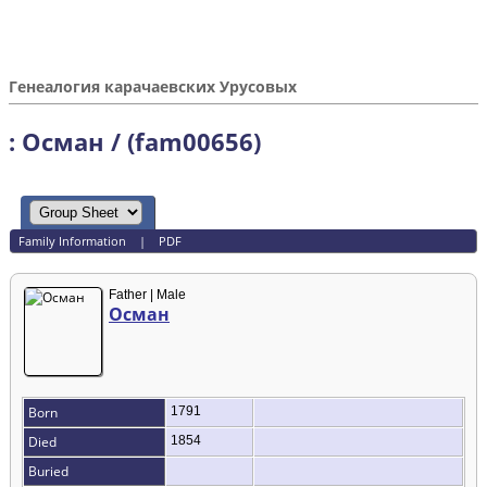
Генеалогия карачаевских Урусовых
: Осман / (fam00656)
Family Information
|
PDF
Father | Male
Осман
Born
1791
Died
1854
Buried