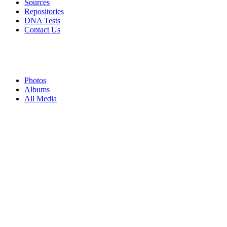
Sources
Repositories
DNA Tests
Contact Us
Photos
Albums
All Media