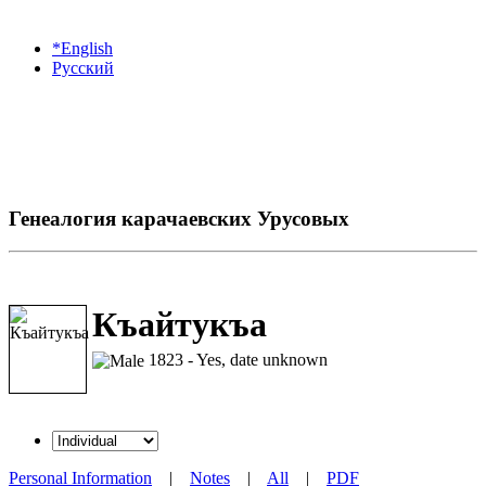
*English
Русский
Генеалогия карачаевских Урусовых
Къайтукъа
1823 - Yes, date unknown
Personal Information
|
Notes
|
All
|
PDF