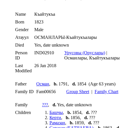
Name
Къайтукъа
Born
1823
Gender
Male
Атауул
ОСМАНЛАРЫ-Къайтукъалары
Died
Yes, date unknown
Person
IND02910
Урусовы (Оруслары)
|
ID
Османлары, Къайтукъалары
Last
26 Jan 2018
Modified
Father
Осман
,
b.
1791,
d.
1854 (Age 63 years)
Family ID
Fam00656
Group Sheet
|
Family Chart
Family
???
,
d.
Yes, date unknown
Children
1.
Башчы
,
b.
1854,
d.
???
2.
Керти
,
b.
1856,
d.
???
3.
Рамазан
,
b.
1859,
d.
???
4.
Сарасан (БАТЧАЕВА)
,
b.
1863,
d.