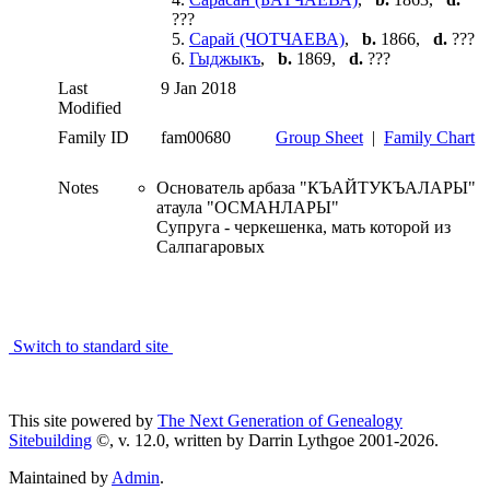
???
5.
Сарай (ЧОТЧАЕВА)
,
b.
1866,
d.
???
6.
Гыджыкъ
,
b.
1869,
d.
???
Last
9 Jan 2018
Modified
Family ID
fam00680
Group Sheet
|
Family Chart
Notes
Основатель арбаза "КЪАЙТУКЪАЛАРЫ"
атаула "ОСМАНЛАРЫ"
Супруга - черкешенка, мать которой из
Салпагаровых
Switch to standard site
This site powered by
The Next Generation of Genealogy
Sitebuilding
©, v. 12.0, written by Darrin Lythgoe 2001-2026.
Maintained by
Admin
.