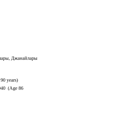
лары, Джанайлары
90 years)
40 (Age 86