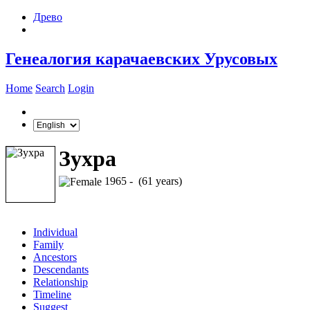
Древо
Генеалогия карачаевских Урусовых
Home
Search
Login
Зухра
1965 - (61 years)
Individual
Family
Ancestors
Descendants
Relationship
Timeline
Suggest