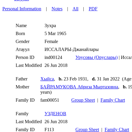
Personal Information
|
Notes
|
All
|
PDF
Name
Зухра
Born
5 Mar 1965
Gender
Female
Атауул
ИССАЛАРЫ-Джанайлары
Person ID
ind00124
Урусовы (Оруслары)
| Исса
Last Modified
26 Jun 2018
Father
Хыйса
,
b.
23 Feb 1931,
d.
31 Jan 2022 (Age 
Mother
БАЙРАМУКОВА Абриза Мыртазовна
,
b.
19
years)
Family ID
fam00051
Group Sheet
|
Family Chart
Family
УЗДЕНОВ
Last Modified
26 Jun 2018
Family ID
F113
Group Sheet
|
Family Chart