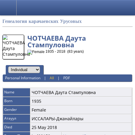
Русский
Генеалогия карачаевских Урусовых
ЧОТЧАЕВА Даута
Стампуловна
1935 - 2018 (83 years)
Personal Information
|
All
|
PDF
Name
ЧОТЧАЕВА
Даута Стампуловна
Born
1935
Gender
Female
Атауул
ИССАЛАРЫ-Джанайлары
Died
25 May 2018