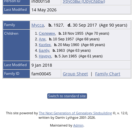
Person ID
ind00158
Урусовы (Оруслары)
Last Modified
14 May 2026
Family
Мусса
,
b.
1927,
d.
30 Sep 2017 (Age 90 years)
Children
1.
Сюлемен
,
b.
18 Nov 1955 (Age 70 years)
2.
Али
,
b.
10 Sep 1957 (Age 68 years)
3.
Казбек
,
b.
20 May 1960 (Age 66 years)
4.
Балбу
,
b.
1963 (Age 63 years)
5.
Науруз
,
b.
5 Jun 1965 (Age 61 years)
Last Modified
9 Jan 2018
Family ID
fam00045
Group Sheet
|
Family Chart
Switch to standard site
This site powered by
The Next Generation of Genealogy Sitebuilding
©, v. 12.0,
written by Darrin Lythgoe 2001-2026.
Maintained by
Admin
.