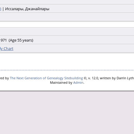
)
| Иссалары, Джанайлары
971 (Age 55 years)
ly Chart
red by
The Next Generation of Genealogy Sitebuilding
©, v. 12.0, written by Darrin Lyt
Maintained by
Admin
.