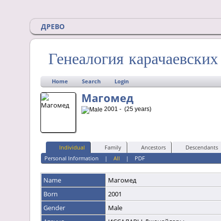
ДРЕВО
Генеалогия карачаевски
Home
Search
Login
Магомед
2001 - (25 years)
Individual
Family
Ancestors
Descendants
Personal Information
|
All
|
PDF
Name
Магомед
Born
2001
Gender
Male