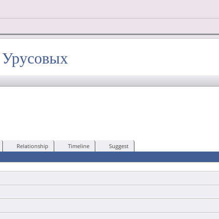
х Урусовых
Relationship
Timeline
Suggest