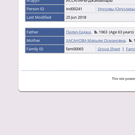
Атауул
ИССАЛАРЫ-Джанайлары
Person ID
ind00241
Урусовы (Оруслары
Last Modified
25 Jun 2018
Father
Пилял-Хаджи
,
b.
1963 (Age 63 years)
Mother
ХАСАНОВА Марьям Османовна
,
b.
1
Family ID
fam00065
Group Sheet
|
Fami
This site powe