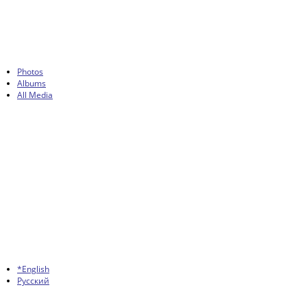
Photos
Albums
All Media
*English
Русский