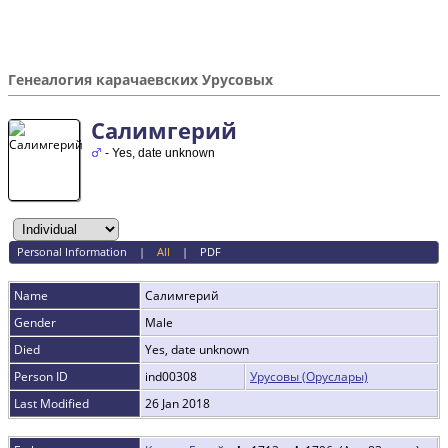
Генеалогия карачаевских Урусовых
Салимгерий
- Yes, date unknown
Personal Information
|
All
|
PDF
Name
Салимгерий
Gender
Male
Died
Yes, date unknown
Person ID
ind00308
Урусовы (Оруслары)
Last Modified
26 Jan 2018