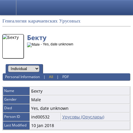
Русский
Генеалогия карачаевских Урусовых
Бекту
- Yes, date unknown
Personal Information
|
All
|
PDF
Name
Бекту
Gender
Male
Died
Yes, date unknown
Person ID
ind00532
Урусовы (Оруслары)
Last Modified
10 Jan 2018