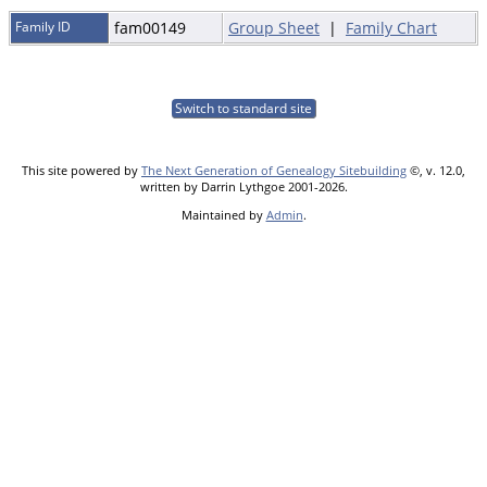
Family ID
fam00149
Group Sheet
|
Family Chart
Switch to standard site
This site powered by
The Next Generation of Genealogy Sitebuilding
©, v. 12.0,
written by Darrin Lythgoe 2001-2026.
Maintained by
Admin
.