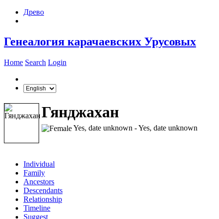
Древо
Генеалогия карачаевских Урусовых
Home
Search
Login
Гянджахан
Yes, date unknown - Yes, date unknown
Individual
Family
Ancestors
Descendants
Relationship
Timeline
Suggest