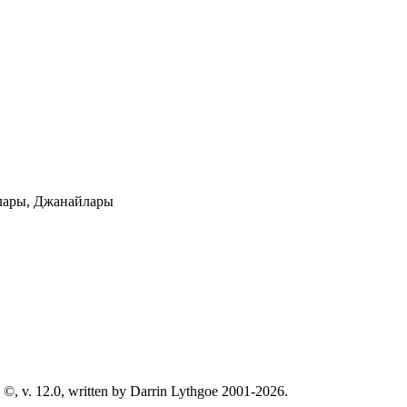
лары, Джанайлары
©, v. 12.0, written by Darrin Lythgoe 2001-2026.