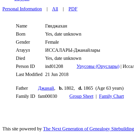
Personal Information
|
All
|
PDF
Name
Гянджахан
Born
Yes, date unknown
Gender
Female
Атауул
ИССАЛАРЫ-Джанайлары
Died
Yes, date unknown
Person ID
ind01208
Урусовы (Оруслары)
| Исса
Last Modified
21 Jun 2018
Father
Джанай
,
b.
1802,
d.
1865 (Age 63 years)
Family ID
fam00030
Group Sheet
|
Family Chart
This site powered by
The Next Generation of Genealogy Sitebuilding