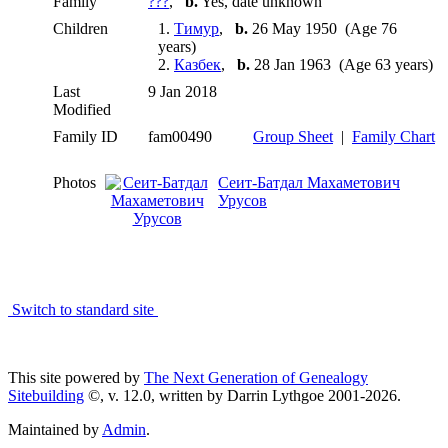
Family
???
,
b.
Yes, date unknown
Children
1.
Тимур
,
b.
26 May 1950 (Age 76
years)
2.
Казбек
,
b.
28 Jan 1963 (Age 63 years)
Last
9 Jan 2018
Modified
Family ID
fam00490
Group Sheet
|
Family Chart
Photos
Сеит-Батдал Махаметович
Урусов
Switch to standard site
This site powered by
The Next Generation of Genealogy
Sitebuilding
©, v. 12.0, written by Darrin Lythgoe 2001-2026.
Maintained by
Admin
.