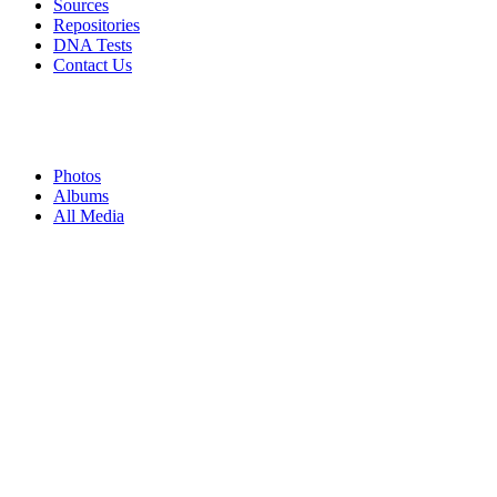
Sources
Repositories
DNA Tests
Contact Us
Photos
Albums
All Media