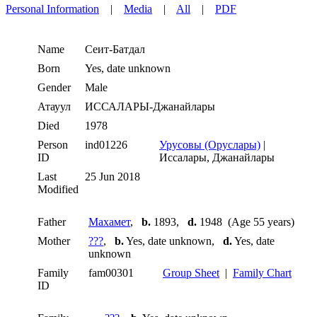
Personal Information
|
Media
|
All
|
PDF
Name
Сеит-Батдал
Born
Yes, date unknown
Gender
Male
Атауул
ИССАЛАРЫ-Джанайлары
Died
1978
Person
ind01226
Урусовы (Оруслары)
|
ID
Иссалары, Джанайлары
Last
25 Jun 2018
Modified
Father
Махамет
,
b.
1893,
d.
1948 (Age 55 years)
Mother
???
,
b.
Yes, date unknown,
d.
Yes, date
unknown
Family
fam00301
Group Sheet
|
Family Chart
ID