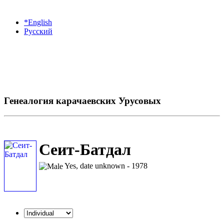
*English
Русский
Генеалогия карачаевских Урусовых
Сеит-Батдал
Yes, date unknown - 1978