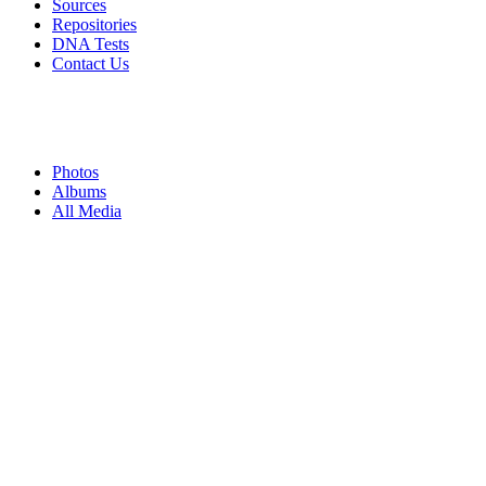
Sources
Repositories
DNA Tests
Contact Us
Photos
Albums
All Media