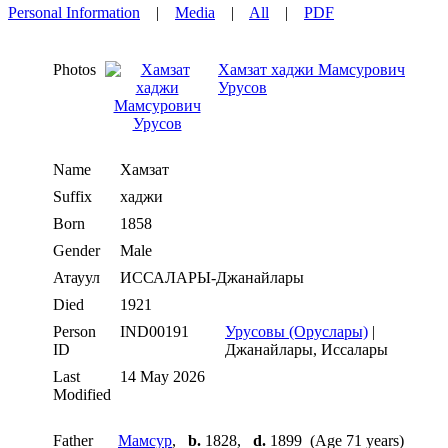
Personal Information
|
Media
|
All
|
PDF
Photos
Хамзат хаджи Мамсурович
Урусов
Name
Хамзат
Suffix
хаджи
Born
1858
Gender
Male
Атауул
ИССАЛАРЫ-Джанайлары
Died
1921
Person
IND00191
Урусовы (Оруслары)
|
ID
Джанайлары, Иссалары
Last
14 May 2026
Modified
Father
Мамсур
,
b.
1828,
d.
1899 (Age 71 years)