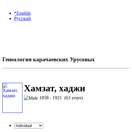
*English
Русский
Генеалогия карачаевских Урусовых
Хамзат, хаджи
1858 - 1921 (63 years)