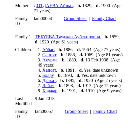
Mother
ДОТДАЕВА Айшат
,
b.
1829,
d.
1900 (Age
71 years)
Family
fam00054
Group Sheet
|
Family Chart
ID
Family 1
ТЕБУЕВА Тауджан Аубекировна
,
b.
1859,
d.
1920 (Age 61 years)
Children
1.
Аббас
,
b.
1886,
d.
1963 (Age 77 years)
2.
Саният
,
b.
1888,
d.
1969 (Age 81 years)
3.
Акурма
,
b.
1889,
d.
13 Feb 1938 (Age
49 years)
4.
Хапсат
,
b.
1891,
d.
Yes, date unknown
5.
Болду
,
b.
1893,
d.
Yes, date unknown
6.
Далхат
,
b.
1895,
d.
1920 (Age 25 years)
7.
Лейля
,
b.
1898,
d.
1913 (Age 15 years)
8.
Хаджар
,
b.
1901,
d.
1910 (Age 9 years)
Last
9 Jan 2018
Modified
Family
fam00057
Group Sheet
|
Family Chart
ID