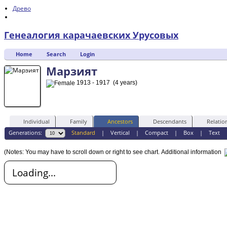
Древо
Генеалогия карачаевских Урусовых
Home
Search
Login
Марзият
1913 - 1917 (4 years)
Individual
Family
Ancestors
Descendants
Relatio
Generations:
Standard
|
Vertical
|
Compact
|
Box
|
Text
(Notes: You may have to scroll down or right to see chart.
Additional information
Loading...