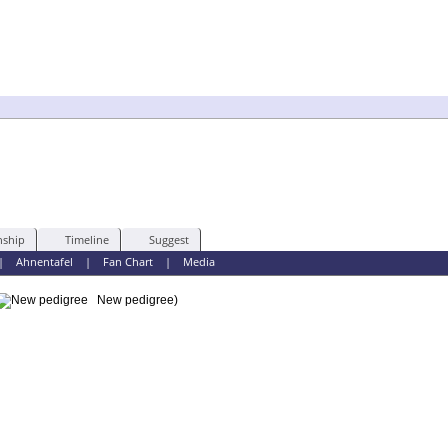
nship
Timeline
Suggest
|
Ahnentafel
|
Fan Chart
|
Media
New pedigree)