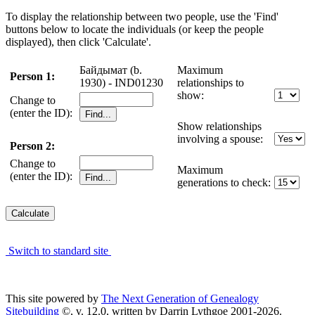
To display the relationship between two people, use the 'Find'
buttons below to locate the individuals (or keep the people
displayed), then click 'Calculate'.
Байдымат (b.
Maximum
Person 1:
1930) - IND01230
relationships to
show:
Change to
(enter the ID):
Show relationships
involving a spouse:
Person 2:
Change to
Maximum
(enter the ID):
generations to check:
Switch to standard site
This site powered by
The Next Generation of Genealogy
Sitebuilding
©, v. 12.0, written by Darrin Lythgoe 2001-2026.