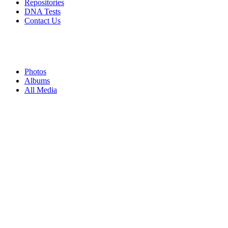
Repositories
DNA Tests
Contact Us
Photos
Albums
All Media