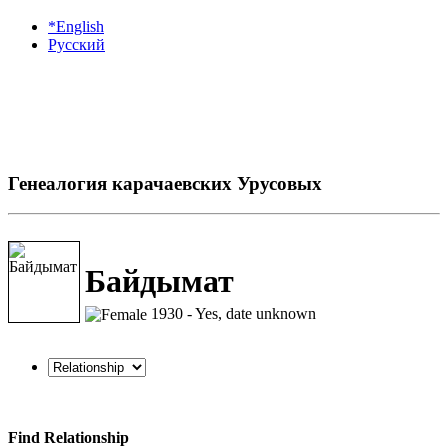
*English
Русский
Генеалогия карачаевских Урусовых
Байдымат
1930 - Yes, date unknown
Find Relationship