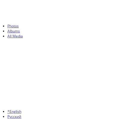
Photos
Albums
All Media
*English
Русский