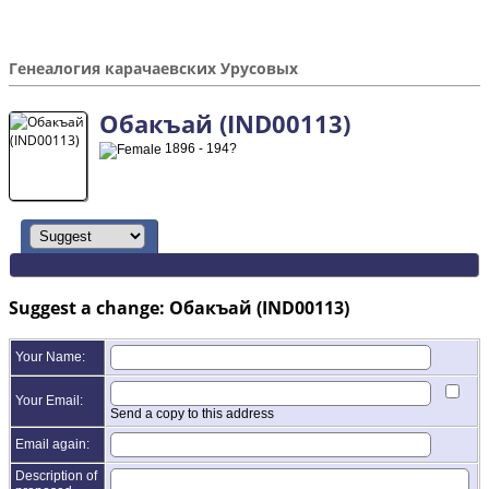
Генеалогия карачаевских Урусовых
Обакъай (IND00113)
1896 - 194?
Suggest a change: Обакъай (IND00113)
Your Name:
Your Email:
Send a copy to this address
Email again:
Description of